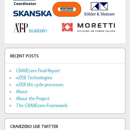
RECENT POSTS
CRAVEzero Final Report
nZEB Technologies
nZEB life cycle processes
About
About the Project
The CRAVEzero Framework
CRAVEZERO LIVE TWITTER