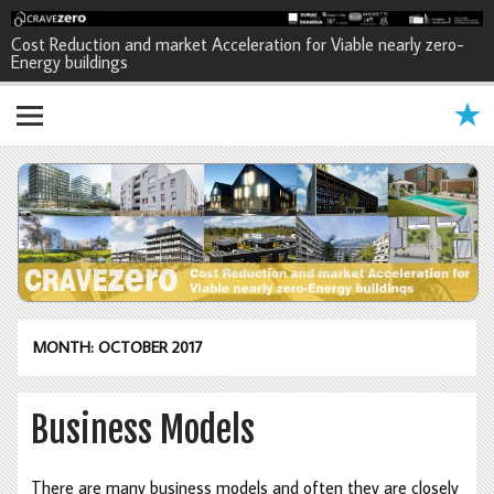
CRAVEzero - Cost Reduction and
Cost Reduction and market Acceleration for Viable nearly zero-
Energy buildings
market Acceleration for Viable
nearly zero-Energy buildings
MONTH: OCTOBER 2017
Business Models
There are many business models and often they are closely