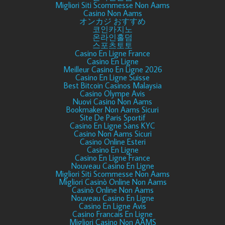
Migliori Siti Scommesse Non Aams
Casino Non Aams
オンカジ おすすめ
코인카지노
온라인홀덤
스포츠토토
Casino En Ligne France
Casino En Ligne
Meilleur Casino En Ligne 2026
Casino En Ligne Suisse
Best Bitcoin Casinos Malaysia
Casino Olympe Avis
Nuovi Casino Non Aams
Bookmaker Non Aams Sicuri
Site De Paris Sportif
Casino En Ligne Sans KYC
Casino Non Aams Sicuri
Casino Online Esteri
Casino En Ligne
Casino En Ligne France
Nouveau Casino En Ligne
Migliori Siti Scommesse Non Aams
Migliori Casinò Online Non Aams
Casinò Online Non Aams
Nouveau Casino En Ligne
Casino En Ligne Avis
Casino Francais En Ligne
Migliori Casino Non AAMS