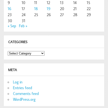
9
10
11
12
13
14
15
16
17
18
19
20
21
22
23
24
25
26
27
28
29
30
31
« Sep
Feb »
CATEGORIES
Categories
META
Log in
Entries feed
Comments feed
WordPress.org