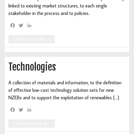
linked to existing market structures, to each single
stakeholder in the process and to policies.
F
T
L
a
w
i
c
i
n
Continue reading »
e
t
k
b
t
e
o
e
d
o
r
I
Technologies
k
n
A collection of materials and information, to the definition
of effective low-cost technology solution sets for new
NZEBs and to support the exploitation of renewables […]
F
T
L
a
w
i
c
i
n
Continue reading »
e
t
k
b
t
e