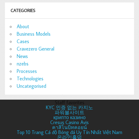
CATEGORIES
About
Business Models
Cases
Cravezero General
News
nzebs
Processes
Technologies
Uncategorised
Staff favorites
KYC 인증 없는 카지노
파워볼사이트
крипто казино
Cresus Casino Avis
คาสิโนบิทคอยน์
Top 10 Trang Cá độ Bóng đá Uy Tín Nhất Việt Nam
온라인홀덤