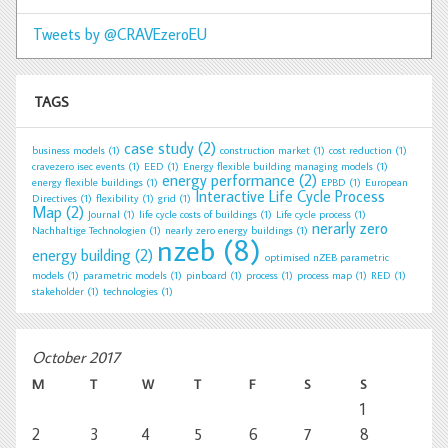
Tweets by @CRAVEzeroEU
TAGS
case study
(2)
business models
(1)
construction market
(1)
cost reduction
(1)
cravezero isec events
(1)
EED
(1)
Energy flexible building managing models
(1)
energy performance
(2)
energy flexible buildings
(1)
EPBD
(1)
European
Interactive Life Cycle Process
Directives
(1)
flexibility
(1)
grid
(1)
Map
(2)
Journal
(1)
life cycle costs of buildings
(1)
Life cycle process
(1)
nerarly zero
Nachhaltige Technologien
(1)
nearly zero energy buildings
(1)
nzeb
(8)
energy building
(2)
optimised nZEB parametric
models
(1)
parametric models
(1)
pinboard
(1)
process
(1)
process map
(1)
RED
(1)
stakeholder
(1)
technologies
(1)
October 2017
M
T
W
T
F
S
S
1
2
3
4
5
6
7
8