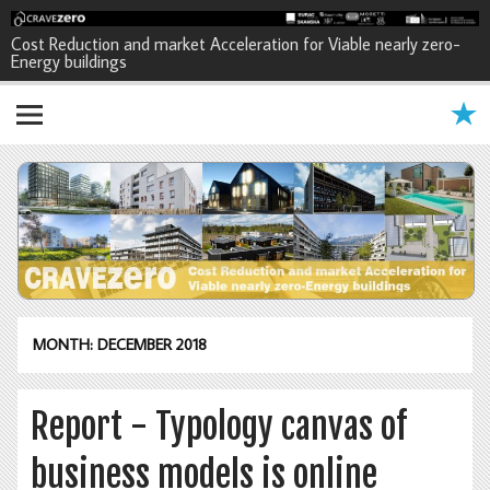
CRAVEzero - Cost Reduction and
Cost Reduction and market Acceleration for Viable nearly zero-
Energy buildings
market Acceleration for Viable
nearly zero-Energy buildings
MONTH: DECEMBER 2018
Report - Typology canvas of
business models is online