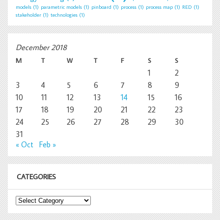
models
(1)
parametric models
(1)
pinboard
(1)
process
(1)
process map
(1)
RED
(1)
stakeholder
(1)
technologies
(1)
December 2018
M
T
W
T
F
S
S
1
2
3
4
5
6
7
8
9
10
11
12
13
14
15
16
17
18
19
20
21
22
23
24
25
26
27
28
29
30
31
« Oct
Feb »
CATEGORIES
Categories