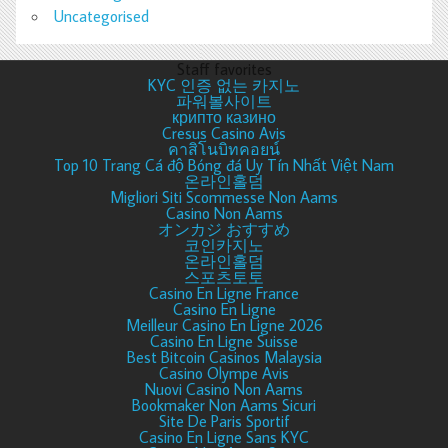
Uncategorised
Staff favorites
KYC 인증 없는 카지노
파워볼사이트
крипто казино
Cresus Casino Avis
คาสิโนบิทคอยน์
Top 10 Trang Cá độ Bóng đá Uy Tín Nhất Việt Nam
온라인홀덤
Migliori Siti Scommesse Non Aams
Casino Non Aams
オンカジ おすすめ
코인카지노
온라인홀덤
스포츠토토
Casino En Ligne France
Casino En Ligne
Meilleur Casino En Ligne 2026
Casino En Ligne Suisse
Best Bitcoin Casinos Malaysia
Casino Olympe Avis
Nuovi Casino Non Aams
Bookmaker Non Aams Sicuri
Site De Paris Sportif
Casino En Ligne Sans KYC