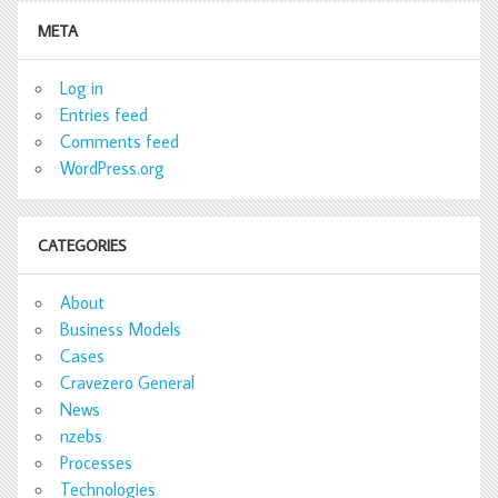
META
Log in
Entries feed
Comments feed
WordPress.org
CATEGORIES
About
Business Models
Cases
Cravezero General
News
nzebs
Processes
Technologies