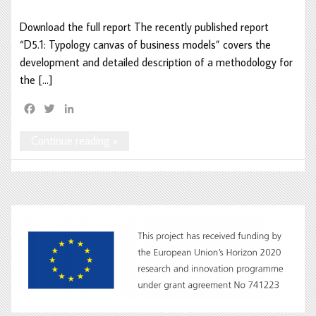
Download the full report The recently published report
“D5.1: Typology canvas of business models” covers the
development and detailed description of a methodology for
the […]
F
T
L
a
w
i
c
i
n
Continue reading »
e
t
k
b
t
e
o
e
d
o
r
I
k
n