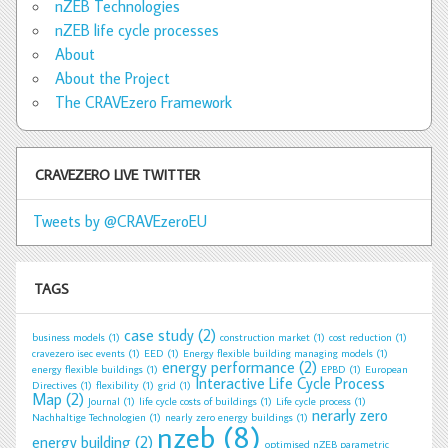
nZEB Technologies
nZEB life cycle processes
About
About the Project
The CRAVEzero Framework
CRAVEZERO LIVE TWITTER
Tweets by @CRAVEzeroEU
TAGS
case study
(2)
business models
(1)
construction market
(1)
cost reduction
(1)
cravezero isec events
(1)
EED
(1)
Energy flexible building managing models
(1)
energy performance
(2)
energy flexible buildings
(1)
EPBD
(1)
European
Interactive Life Cycle Process
Directives
(1)
flexibility
(1)
grid
(1)
Map
(2)
Journal
(1)
life cycle costs of buildings
(1)
Life cycle process
(1)
nerarly zero
Nachhaltige Technologien
(1)
nearly zero energy buildings
(1)
nzeb
(8)
energy building
(2)
optimised nZEB parametric