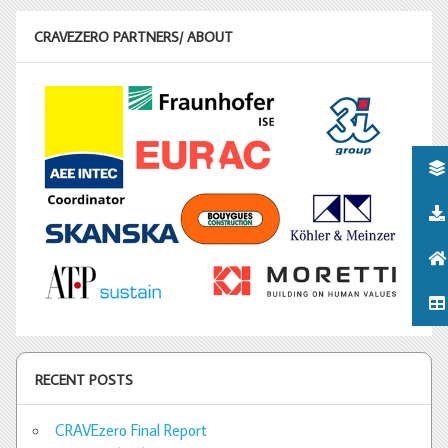
CRAVEZERO PARTNERS/ ABOUT
RECENT POSTS
CRAVEzero Final Report