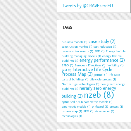
Tweets by @CRAVEzeroEU
TAGS
case study
(2)
business models
(1)
construction market
(1)
cost reduction
(1)
cravezero isec events
(1)
EED
(1)
Energy flexible
building managing models
(1)
energy flexible
energy performance
(2)
buildings
(1)
EPBD
(1)
European Directives
(1)
flexibility
(1)
Interactive Life Cycle
grid
(1)
Process Map
(2)
Journal
(1)
life cycle
costs of buildings
(1)
Life cycle process
(1)
Nachhaltige Technologien
(1)
nearly zero energy
nerarly zero energy
buildings
(1)
nzeb
(8)
building
(2)
optimised nZEB parametric models
(1)
parametric models
(1)
pinboard
(1)
process
(1)
process map
(1)
RED
(1)
stakeholder
(1)
technologies
(1)