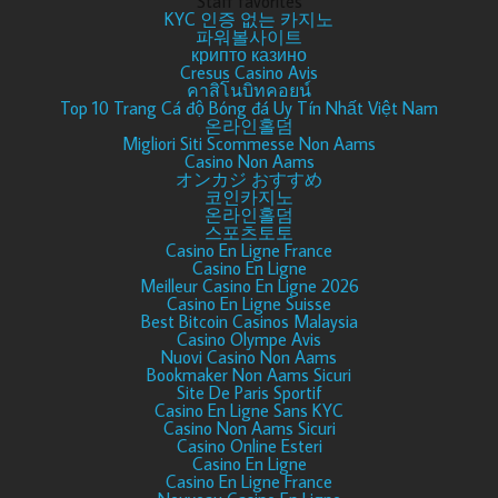
Staff favorites
KYC 인증 없는 카지노
파워볼사이트
крипто казино
Cresus Casino Avis
คาสิโนบิทคอยน์
Top 10 Trang Cá độ Bóng đá Uy Tín Nhất Việt Nam
온라인홀덤
Migliori Siti Scommesse Non Aams
Casino Non Aams
オンカジ おすすめ
코인카지노
온라인홀덤
스포츠토토
Casino En Ligne France
Casino En Ligne
Meilleur Casino En Ligne 2026
Casino En Ligne Suisse
Best Bitcoin Casinos Malaysia
Casino Olympe Avis
Nuovi Casino Non Aams
Bookmaker Non Aams Sicuri
Site De Paris Sportif
Casino En Ligne Sans KYC
Casino Non Aams Sicuri
Casino Online Esteri
Casino En Ligne
Casino En Ligne France