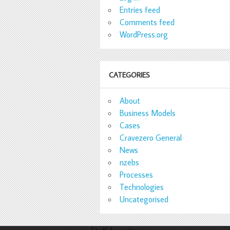
Entries feed
Comments feed
WordPress.org
CATEGORIES
About
Business Models
Cases
Cravezero General
News
nzebs
Processes
Technologies
Uncategorised