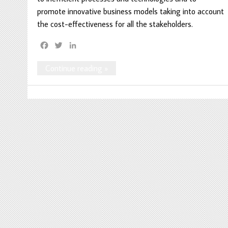
promote innovative business models taking into account
the cost-effectiveness for all the stakeholders.
F
T
L
a
w
i
c
i
n
Continue reading »
e
t
k
b
t
e
o
e
d
o
r
I
k
n