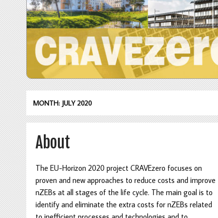
MONTH: JULY 2020
About
The EU-Horizon 2020 project CRAVEzero focuses on
proven and new approaches to reduce costs and improve
nZEBs at all stages of the life cycle. The main goal is to
identify and eliminate the extra costs for nZEBs related
to inefficient processes and technologies and to