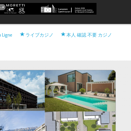
 Viable nearly zero-Energy
n Ligne
ライブカジノ
本人 確認 不要 カジノ