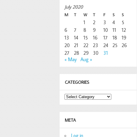
July 2020
M
T
W
T
F
S
S
1
2
3
4
5
6
7
8
9
10
11
12
13
14
15
16
17
18
19
20
21
22
23
24
25
26
27
28
29
30
31
« May
Aug »
CATEGORIES
Categories
META
Log in