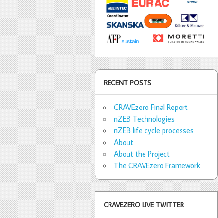
RECENT POSTS
CRAVEzero Final Report
nZEB Technologies
nZEB life cycle processes
About
About the Project
The CRAVEzero Framework
CRAVEZERO LIVE TWITTER