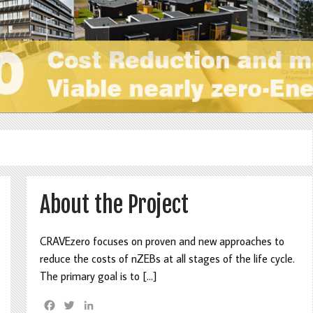
About the Project
CRAVEzero focuses on proven and new approaches to
reduce the costs of nZEBs at all stages of the life cycle.
The primary goal is to […]
F
T
L