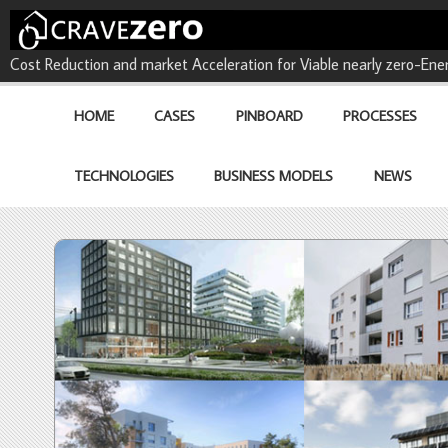
CRAVEzero - Cost Reduction 
Cost Reduction and market Acceleration for Viable nearly zero-Ener
buildings
HOME
CASES
PINBOARD
PROCESSES
TECHNOLOGIES
BUSINESS MODELS
NEWS