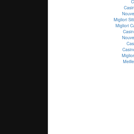
C
Casi
Nouve
Migliori 
Migliori 
Casin
Nouve
Cas
Casin
Migli
Meill