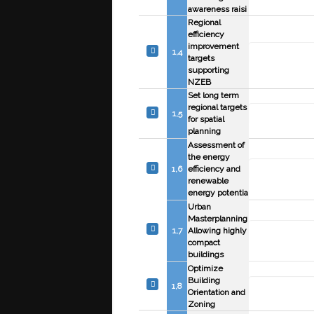
awareness raisi
Regional
efficiency
improvement
1,4
targets
supporting
NZEB
Set long term
regional targets
1,5
for spatial
planning
Assessment of
the energy
1,6
efficiency and
renewable
energy potentia
Urban
Masterplanning
1,7
Allowing highly
compact
buildings
Optimize
Building
1,8
Orientation and
Zoning