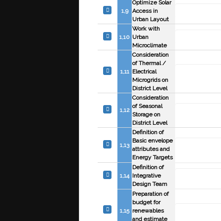
Optimize Solar
1,9
Access in
Urban Layout
Work with
1,10
Urban
Microclimate
Consideration
of Thermal /
1,11
Electrical
Microgrids on
District Level
Consideration
of Seasonal
1,12
Storage on
District Level
Definition of
Basic envelope
1,13
attributes and
Energy Targets
Definition of
1,14
Integrative
Design Team
Preparation of
budget for
1,15
renewables
and estimate