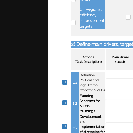
raising
1.4 Regional
efficiency
improvement
targets
2) Define main drivers, targe
Actions
Main driver
(Task Description)
(Lead)
Definition
Political and
1,1
legal frame
work for NZEBs
Funding
Schemes for
1,2
NZEB
Buildings
Development
and
1,3
Implementation
of strategies for