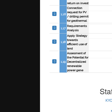
return on invest
Connection
request for PV
1,16
/ drilling permit
for geothermal
Requirements
1,17
Analysis
Apply Strategy
towards
1,18
efficient use of
land
Assesment of
the Potential for
1,19
Decentralized
renewable
power gene
Staf
KY