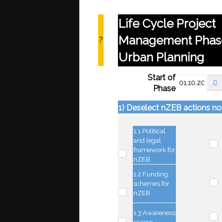
Life Cycle Project
Management Phase
?
Urban Planning
Start of
Phase
1) Deselect nZEB
actions no
1.1 Political
and legal
framework for
nZEB
1.2 Funding
schemes for
nZEB
1.3 Awareness