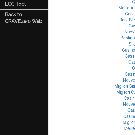
C
LCC Tool
Meilleur
Casi
Back to
Best Bit
CRAVEzero Web
Cas
Nuov
Bookma
Sit
Casino
Casi
Cas
C
Casi
Nouve
Migliori 
Migliori 
Casin
Nouve
Cas
Casin
Migli
Meill