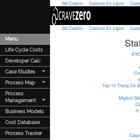
Siti Casinò
Casinos En Ligne
Casi
Siti Casinò
Casinos En Ligne
Casi
Menu
Staf
Life Cycle Costs
KY
Developer Calc
Case Studies
Cr
Process Map
Top 10 Trang Cá đ
Process
Migliori 
Management
C
オ
Business Models
Cost Database
Process Tracker
Casi