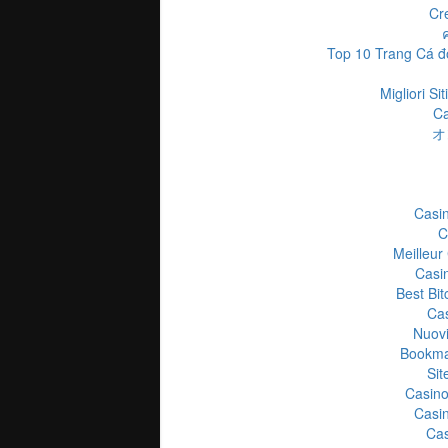
Cr
Top 10 Trang Cá đ
Migliori 
C
オ
Casi
C
Meilleur
Casi
Best Bit
Cas
Nuov
Bookma
Sit
Casino
Casi
Cas