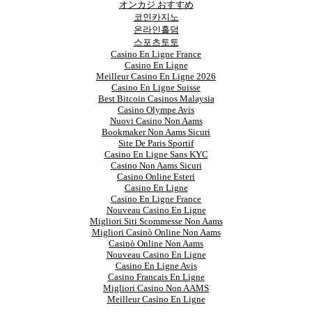
オンカジ おすすめ
코인카지노
온라인홀덤
스포츠토토
Casino En Ligne France
Casino En Ligne
Meilleur Casino En Ligne 2026
Casino En Ligne Suisse
Best Bitcoin Casinos Malaysia
Casino Olympe Avis
Nuovi Casino Non Aams
Bookmaker Non Aams Sicuri
Site De Paris Sportif
Casino En Ligne Sans KYC
Casino Non Aams Sicuri
Casino Online Esteri
Casino En Ligne
Casino En Ligne France
Nouveau Casino En Ligne
Migliori Siti Scommesse Non Aams
Migliori Casinò Online Non Aams
Casinò Online Non Aams
Nouveau Casino En Ligne
Casino En Ligne Avis
Casino Francais En Ligne
Migliori Casino Non AAMS
Meilleur Casino En Ligne