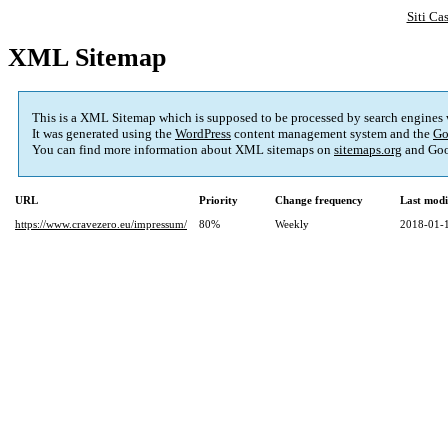
Siti Ca
XML Sitemap
This is a XML Sitemap which is supposed to be processed by search engines
It was generated using the
WordPress
content management system and the
Go
You can find more information about XML sitemaps on
sitemaps.org
and Goo
URL
Priority
Change frequency
Last mod
https://www.cravezero.eu/impressum/
80%
Weekly
2018-01-