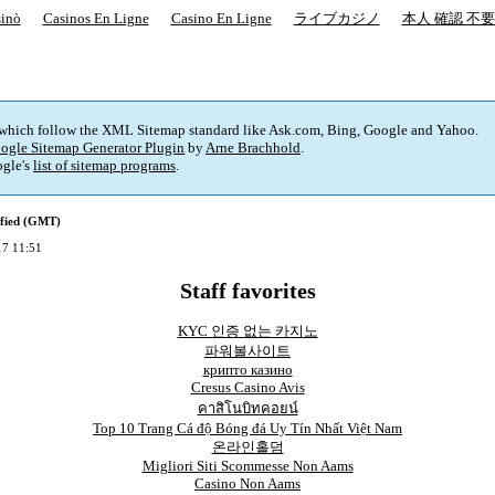
sinò
Casinos En Ligne
Casino En Ligne
ライブカジノ
本人 確認 不要
 which follow the XML Sitemap standard like Ask.com, Bing, Google and Yahoo.
ogle Sitemap Generator Plugin
by
Arne Brachhold
.
gle's
list of sitemap programs
.
ified (GMT)
17 11:51
Staff favorites
KYC 인증 없는 카지노
파워볼사이트
крипто казино
Cresus Casino Avis
คาสิโนบิทคอยน์
Top 10 Trang Cá độ Bóng đá Uy Tín Nhất Việt Nam
온라인홀덤
Migliori Siti Scommesse Non Aams
Casino Non Aams