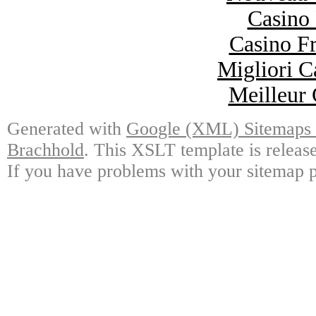
Casino
Casino F
Migliori 
Meilleur
Generated with
Google (XML) Sitemaps G
Brachhold
. This XSLT template is releas
If you have problems with your sitemap p