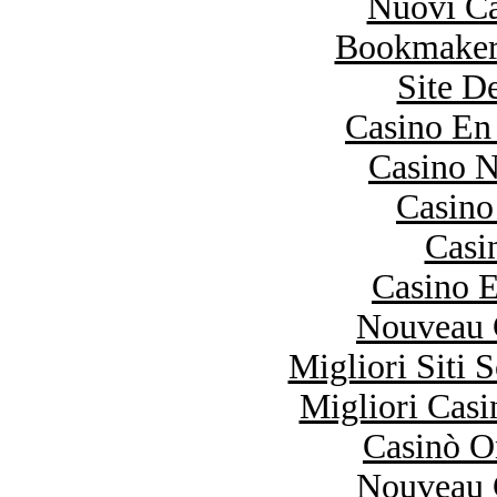
Nuovi C
Bookmaker
Site De
Casino En
Casino N
Casino
Casi
Casino E
Nouveau 
Migliori Siti
Migliori Cas
Casinò O
Nouveau 