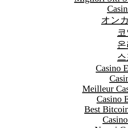
Casi
オンカ
코
온
스
Casino E
Casi
Meilleur Ca
Casino 
Best Bitcoi
Casino