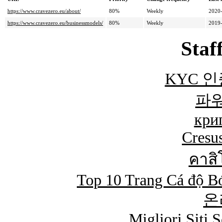
https://www.cravezero.eu/about/
80%
Weekly
2020-
https://www.cravezero.eu/businessmodels/
80%
Weekly
2019-
Staf
KYC 
파
кри
Cresu
คาสิ
Top 10 Trang Cá độ B
온
Migliori Siti