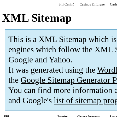
Siti Casinò
Casinos En Ligne
Casi
XML Sitemap
This is a XML Sitemap which is
engines which follow the XML S
Google and Yahoo.
It was generated using the
Word
the
Google Sitemap Generator P
You can find more information
and Google's
list of sitemap pr
URL
Priority
Change frequency
Last