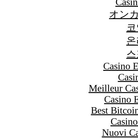
Casi
オンカ
코
온
스
Casino E
Casi
Meilleur Ca
Casino 
Best Bitcoi
Casino
Nuovi C