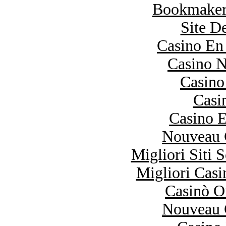
Bookmaker
Site De
Casino En
Casino N
Casino
Casi
Casino E
Nouveau 
Migliori Siti
Migliori Cas
Casinò O
Nouveau 