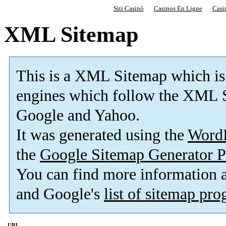
Siti Casinò
Casinos En Ligne
Casi
XML Sitemap
This is a XML Sitemap which is
engines which follow the XML S
Google and Yahoo.
It was generated using the
Word
the
Google Sitemap Generator P
You can find more information
and Google's
list of sitemap pr
URL