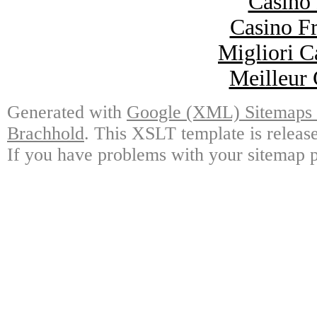
Casino
Casino F
Migliori 
Meilleur
Generated with
Google (XML) Sitemaps G
Brachhold
. This XSLT template is releas
If you have problems with your sitemap p