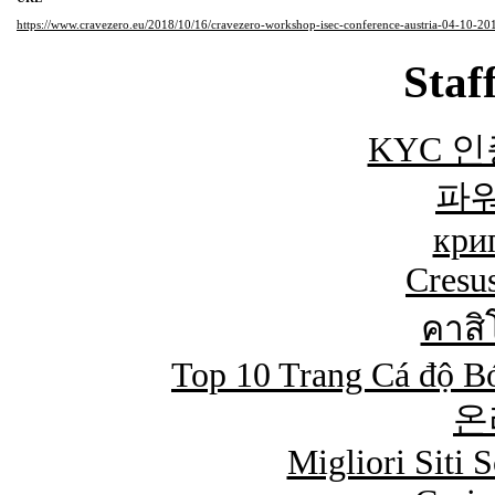
https://www.cravezero.eu/2018/10/16/cravezero-workshop-isec-conference-austria-04-10-20
Staf
KYC 
파
кри
Cresu
คาสิ
Top 10 Trang Cá độ B
온
Migliori Siti