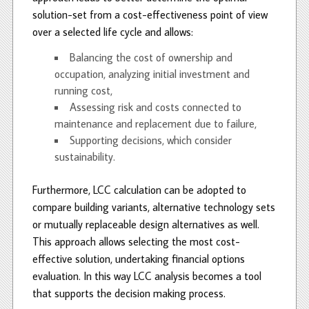
solution-set from a cost-effectiveness point of view
over a selected life cycle and allows:
Balancing the cost of ownership and
occupation, analyzing initial investment and
running cost,
Assessing risk and costs connected to
maintenance and replacement due to failure,
Supporting decisions, which consider
sustainability.
Furthermore, LCC calculation can be adopted to
compare building variants, alternative technology sets
or mutually replaceable design alternatives as well.
This approach allows selecting the most cost-
effective solution, undertaking financial options
evaluation. In this way LCC analysis becomes a tool
that supports the decision making process.