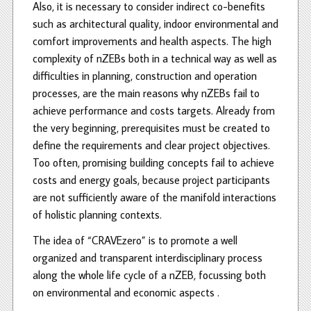
Also, it is necessary to consider indirect co-benefits
such as architectural quality, indoor environmental and
comfort improvements and health aspects. The high
complexity of nZEBs both in a technical way as well as
difficulties in planning, construction and operation
processes, are the main reasons why nZEBs fail to
achieve performance and costs targets. Already from
the very beginning, prerequisites must be created to
define the requirements and clear project objectives.
Too often, promising building concepts fail to achieve
costs and energy goals, because project participants
are not sufficiently aware of the manifold interactions
of holistic planning contexts.
The idea of “CRAVEzero” is to promote a well
organized and transparent interdisciplinary process
along the whole life cycle of a nZEB, focussing both
on environmental and economic aspects .