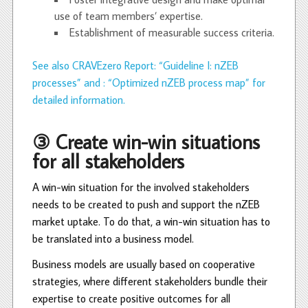
use of team members’ expertise.
Establishment of measurable success criteria.
See also CRAVEzero Report: “Guideline I: nZEB
processes” and : “Optimized nZEB process map” for
detailed information.
③ Create win-win situations
for all stakeholders
A win-win situation for the involved stakeholders
needs to be created to push and support the nZEB
market uptake. To do that, a win-win situation has to
be translated into a business model.
Business models are usually based on cooperative
strategies, where different stakeholders bundle their
expertise to create positive outcomes for all