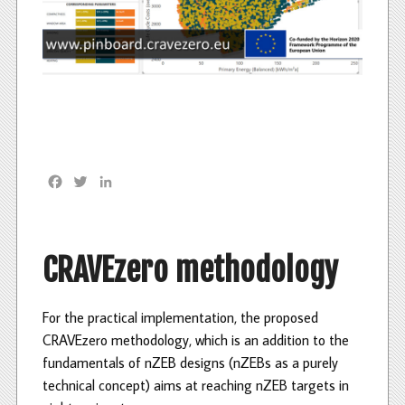
F
T
L
a
w
i
c
i
n
e
t
k
b
t
e
CRAVEzero methodology
o
e
d
o
r
I
k
n
For the practical implementation, the proposed
CRAVEzero methodology, which is an addition to the
fundamentals of nZEB designs (nZEBs as a purely
technical concept) aims at reaching nZEB targets in