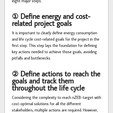
eight major steps:
① Define energy and cost-
related project goals
It is important to clearly define energy consumption
and life cycle cost-related goals for the project in the
first step. This step lays the foundation for defining
key actions needed to achieve those goals, avoiding
pitfalls and bottlenecks.
② Define actions to reach the
goals and track them
throughout the life cycle
Considering the complexity to reach nZEB-target with
cost-optimal solutions for all the different
stakeholders, multiple actions are required. However,