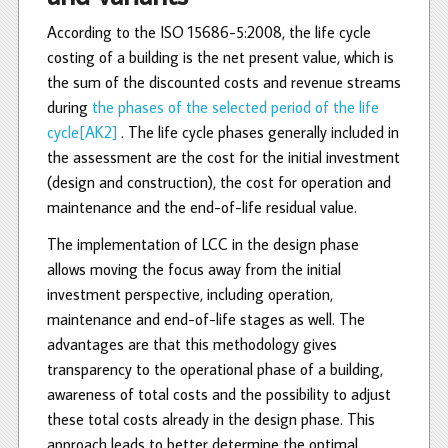
According to the ISO 15686-5:2008, the life cycle
costing of a building is the net present value, which is
the sum of the discounted costs and revenue streams
during
the phases of the selected period of the life
cycle
[AK2]
. The life cycle phases generally included in
the assessment are the cost for the initial investment
(design and construction), the cost for operation and
maintenance and the end-of-life residual value.
The implementation of LCC in the design phase
allows moving the focus away from the initial
investment perspective, including operation,
maintenance and end-of-life stages as well. The
advantages are that this methodology gives
transparency to the operational phase of a building,
awareness of total costs and the possibility to adjust
these total costs already in the design phase. This
approach leads to better determine the optimal