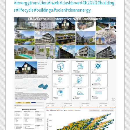
#energytransition
#nzeb
#dashboard
#h2020
#building
s
#lifecycle
#buildings
#solar
#cleanenergy