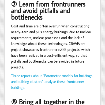
⑦ Learn from frontrunners
and avoid pitfalls and
bottlenecks
Cost and time are often overrun when constructing
nearly-zero and plus energy buildings, due to unclear
requirements, unclear processes and the lack of
knowledge about these technologies. CRAVEzero
project showcases frontrunner nZEB projects, which
have been realized in a cost-efficient way, so that
pitfalls and bottlenecks can be avoided in future
projects.
Three reports about “Parametric models for buildings
and building clusters” analyse these frontrunner
buildings.
⑧ Bring all together in the