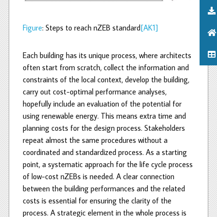
Figure
: Steps to reach nZEB standard
[AK1]
Each building has its unique process, where architects
often start from scratch, collect the information and
constraints of the local context, develop the building,
carry out cost-optimal performance analyses,
hopefully include an evaluation of the potential for
using renewable energy. This means extra time and
planning costs for the design process. Stakeholders
repeat almost the same procedures without a
coordinated and standardized process. As a starting
point, a systematic approach for the life cycle process
of low-cost nZEBs is needed. A clear connection
between the building performances and the related
costs is essential for ensuring the clarity of the
process. A strategic element in the whole process is