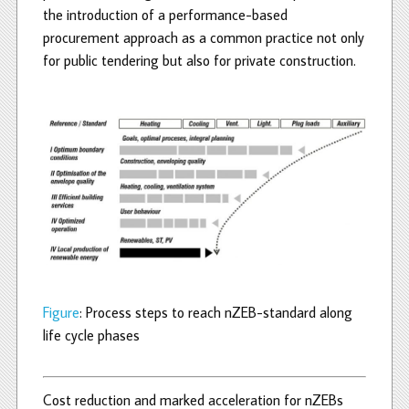
the introduction of a performance-based
procurement approach as a common practice not only
for public tendering but also for private construction.
Figure
: Process steps to reach nZEB-standard along
life cycle phases
Cost reduction and marked acceleration for nZEBs