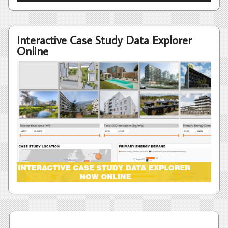
Interactive Case Study Data Explorer
Online