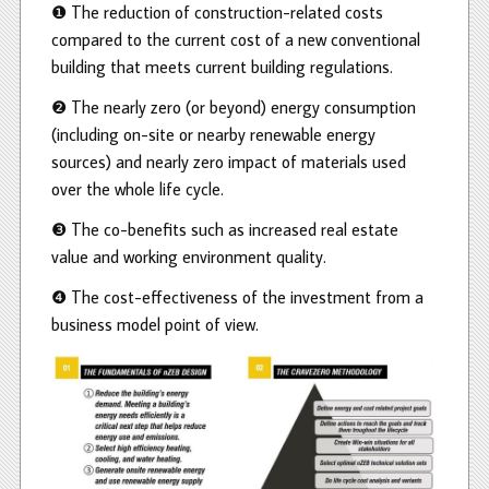
❶ The reduction of construction-related costs
compared to the current cost of a new conventional
building that meets current building regulations.
❷ The nearly zero (or beyond) energy consumption
(including on-site or nearby renewable energy
sources) and nearly zero impact of materials used
over the whole life cycle.
❸ The co-benefits such as increased real estate
value and working environment quality.
❹ The cost-effectiveness of the investment from a
business model point of view.