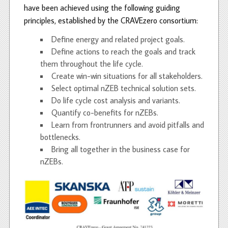
have been achieved using the following guiding
principles, established by the CRAVEzero consortium:
Define energy and related project goals.
Define actions to reach the goals and track
them throughout the life cycle.
Create win-win situations for all stakeholders.
Select optimal nZEB technical solution sets.
Do life cycle cost analysis and variants.
Quantify co-benefits for nZEBs.
Learn from frontrunners and avoid pitfalls and
bottlenecks.
Bring all together in the business case for
nZEBs.