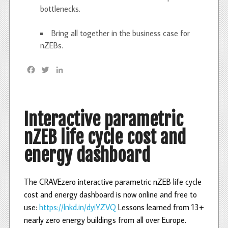
bottlenecks.
Bring all together in the business case for
nZEBs.
F
T
L
a
w
i
c
i
n
e
t
k
b
t
e
Interactive parametric
o
e
d
nZEB life cycle cost and
o
r
I
k
n
energy dashboard
The CRAVEzero interactive parametric nZEB life cycle
cost and energy dashboard is now online and free to
use:
https://lnkd.in/dyiYZVQ
Lessons learned from 13+
nearly zero energy buildings from all over Europe.