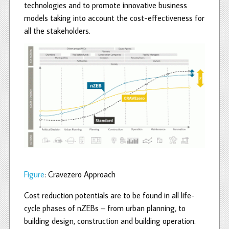
technologies and to promote innovative business
models taking into account the cost-effectiveness for
all the stakeholders.
Figure
: Cravezero Approach
Cost reduction potentials are to be found in all life-
cycle phases of nZEBs – from urban planning, to
building design, construction and building operation.