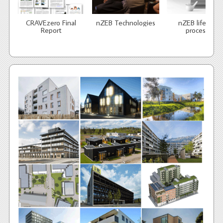
CRAVEzero Final
nZEB Technologies
nZEB life cycle
Report
processes