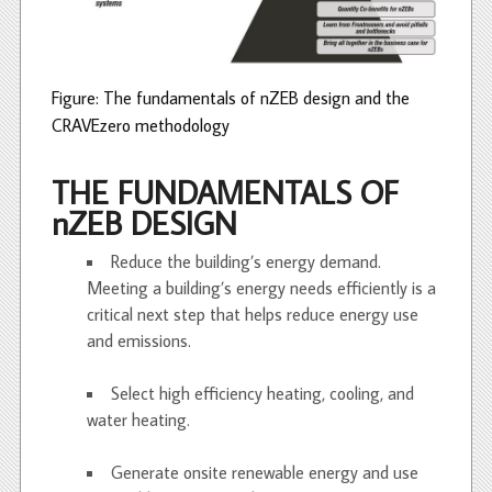
Figure: The fundamentals of nZEB design and the
CRAVEzero methodology
THE FUNDAMENTALS OF
nZEB DESIGN
Reduce the building’s energy demand.
Meeting a building’s energy needs efficiently is a
critical next step that helps reduce energy use
and emissions.
Select high efficiency heating, cooling, and
water heating.
Generate onsite renewable energy and use