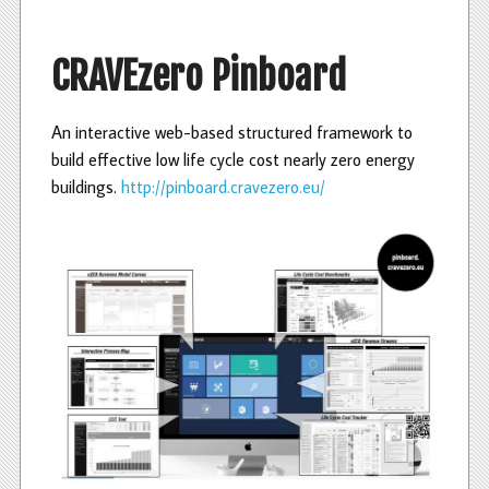
c
i
n
e
t
k
b
t
e
CRAVEzero Pinboard
o
e
d
o
r
I
k
n
An interactive web-based structured framework to
build effective low life cycle cost nearly zero energy
buildings.
http://pinboard.cravezero.eu/