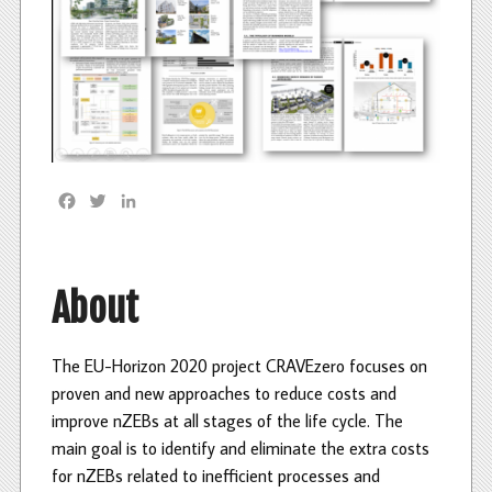
F
T
L
a
w
i
c
i
n
e
t
k
b
t
e
About
o
e
d
o
r
I
k
n
The EU-Horizon 2020 project CRAVEzero focuses on
proven and new approaches to reduce costs and
improve nZEBs at all stages of the life cycle. The
main goal is to identify and eliminate the extra costs
for nZEBs related to inefficient processes and