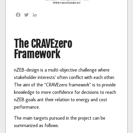
F
T
L
a
w
i
c
i
n
e
t
k
b
t
e
The CRAVEzero
o
e
d
Framework
o
r
I
k
n
nZEB-design is a multi-objective challenge where
stakeholder interests’ often conflict with each other.
The aim of the “CRAVEzero framework” is to provide
knowledge to more confidence for decisions to reach
nZEB goals ant their relation to energy and cost
performance.
The main targets pursued in the project can be
summarized as follows: