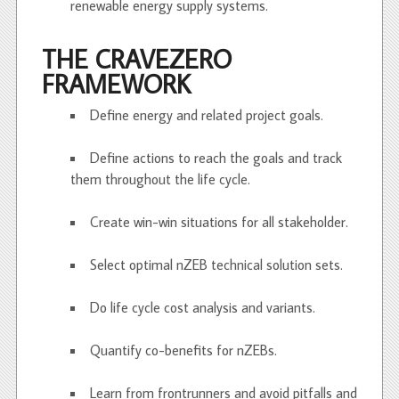
renewable energy supply systems.
THE CRAVEZERO
FRAMEWORK
Define energy and related project goals.
Define actions to reach the goals and track
them throughout the life cycle.
Create win-win situations for all stakeholder.
Select optimal nZEB technical solution sets.
Do life cycle cost analysis and variants.
Quantify co-benefits for nZEBs.
Learn from frontrunners and avoid pitfalls and