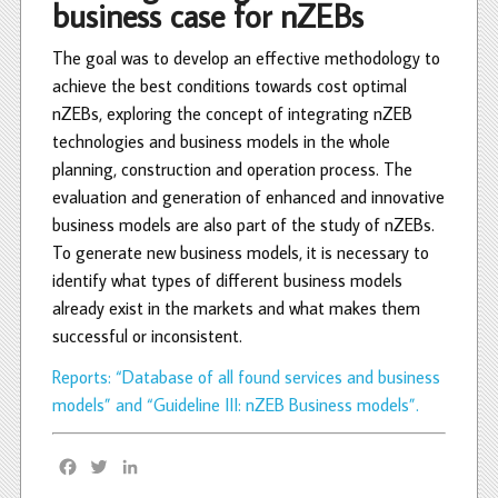
business case for nZEBs
The goal was to develop an effective methodology to
achieve the best conditions towards cost optimal
nZEBs, exploring the concept of integrating nZEB
technologies and business models in the whole
planning, construction and operation process. The
evaluation and generation of enhanced and innovative
business models are also part of the study of nZEBs.
To generate new business models, it is necessary to
identify what types of different business models
already exist in the markets and what makes them
successful or inconsistent.
Reports: “Database of all found services and business
models” and “Guideline III: nZEB Business models”.
F
T
L
a
w
i