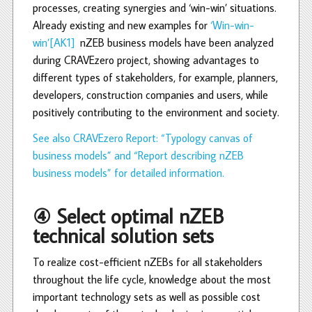
processes, creating synergies and ‘win-win’ situations.
Already existing and new examples for
‘Win-win-
win’
[AK1]
nZEB business models have been analyzed
during CRAVEzero project, showing advantages to
different types of stakeholders, for example, planners,
developers, construction companies and users, while
positively contributing to the environment and society.
See also CRAVEzero Report: “Typology canvas of
business models” and “Report describing nZEB
business models” for detailed information.
④ Select optimal nZEB
technical solution sets
To realize cost-efficient nZEBs for all stakeholders
throughout the life cycle, knowledge about the most
important technology sets as well as possible cost