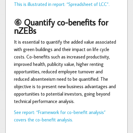
This is illustrated in report: “Spreadsheet of LCC”.
⑥ Quantify co-benefits for
nZEBs
It is essential to quantify the added value associated
with green buildings and their impact on life cycle
costs. Co-benefits such as increased productivity,
improved health, publicity value, higher renting
opportunities, reduced employee turnover and
reduced absenteeism need to be quantified. The
objective is to present new business advantages and
opportunities to potential investors, going beyond
technical performance analysis.
See report: “Framework for co-benefit analysis”
covers the co-benefit analysis.