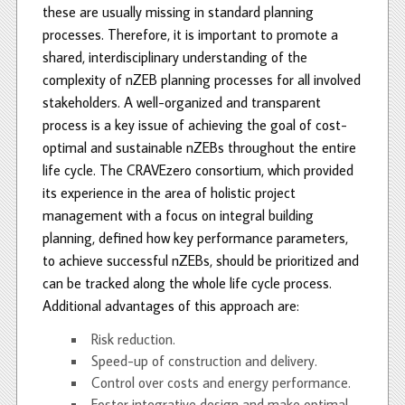
these are usually missing in standard planning
processes. Therefore, it is important to promote a
shared, interdisciplinary understanding of the
complexity of nZEB planning processes for all involved
stakeholders. A well-organized and transparent
process is a key issue of achieving the goal of cost-
optimal and sustainable nZEBs throughout the entire
life cycle. The CRAVEzero consortium, which provided
its experience in the area of holistic project
management with a focus on integral building
planning, defined how key performance parameters,
to achieve successful nZEBs, should be prioritized and
can be tracked along the whole life cycle process.
Additional advantages of this approach are:
Risk reduction.
Speed-up of construction and delivery.
Control over costs and energy performance.
Foster integrative design and make optimal