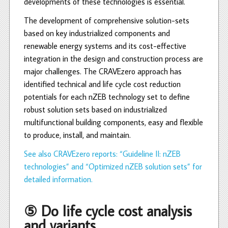
developments of these technologies is essential.
The development of comprehensive solution-sets
based on key industrialized components and
renewable energy systems and its cost-effective
integration in the design and construction process are
major challenges. The CRAVEzero approach has
identified technical and life cycle cost reduction
potentials for each nZEB technology set to define
robust solution sets based on industrialized
multifunctional building components, easy and flexible
to produce, install, and maintain.
See also CRAVEzero reports: “Guideline II: nZEB
technologies” and “Optimized nZEB solution sets” for
detailed information.
⑤ Do life cycle cost analysis
and variants