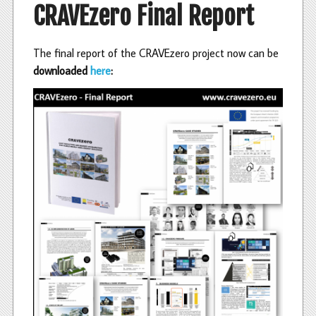
CRAVEzero Final Report
The final report of the CRAVEzero project now can be
downloaded
here
: