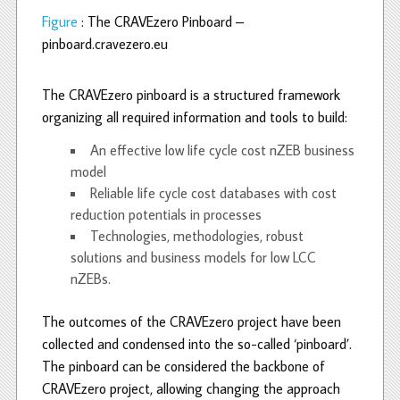
Figure
: The CRAVEzero Pinboard –
pinboard.cravezero.eu
The CRAVEzero pinboard is a structured framework
organizing all required information and tools to build:
An effective low life cycle cost nZEB business
model
Reliable life cycle cost databases with cost
reduction potentials in processes
Technologies, methodologies, robust
solutions and business models for low LCC
nZEBs.
The outcomes of the CRAVEzero project have been
collected and condensed into the so-called ‘pinboard’.
The pinboard can be considered the backbone of
CRAVEzero project, allowing changing the approach