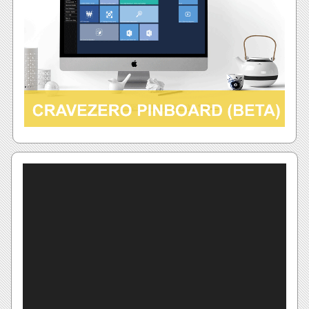
Video
Player