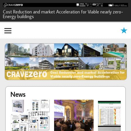
CRAVEzero - Cost Reduction and
Cost Reduction and market Acceleration for Viable nearly zero-
Energy buildings
market Acceleration for Viable
nearly zero-Energy buildings
News