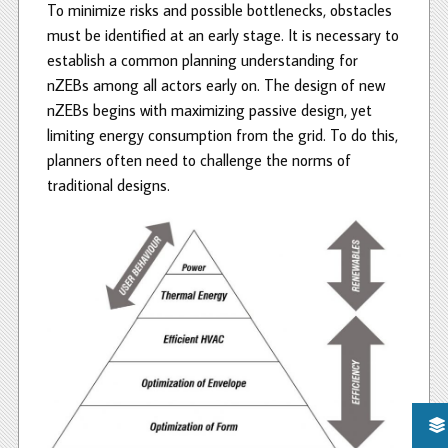
To minimize risks and possible bottlenecks, obstacles
must be identified at an early stage. It is necessary to
establish a common planning understanding for
nZEBs among all actors early on. The design of new
nZEBs begins with maximizing passive design, yet
limiting energy consumption from the grid. To do this,
planners often need to challenge the norms of
traditional designs.