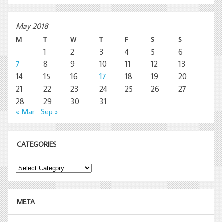
May 2018
M
T
W
T
F
S
S
1
2
3
4
5
6
7
8
9
10
11
12
13
14
15
16
17
18
19
20
21
22
23
24
25
26
27
28
29
30
31
« Mar
Sep »
CATEGORIES
Categories
META