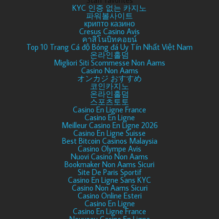
KYC 인증 없는 카지노
파워볼사이트
крипто казино
Cresus Casino Avis
คาสิโนบิทคอยน์
Top 10 Trang Cá độ Bóng đá Uy Tín Nhất Việt Nam
온라인홀덤
Migliori Siti Scommesse Non Aams
Casino Non Aams
オンカジ おすすめ
코인카지노
온라인홀덤
스포츠토토
Casino En Ligne France
Casino En Ligne
Meilleur Casino En Ligne 2026
Casino En Ligne Suisse
Best Bitcoin Casinos Malaysia
Casino Olympe Avis
Nuovi Casino Non Aams
Bookmaker Non Aams Sicuri
Site De Paris Sportif
Casino En Ligne Sans KYC
Casino Non Aams Sicuri
Casino Online Esteri
Casino En Ligne
Casino En Ligne France
Nouveau Casino En Ligne