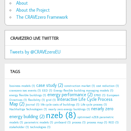
About
About the Project
The CRAVEzero Framework
CRAVEZERO LIVE TWITTER
Tweets by @CRAVEzeroEU
TAGS
case study
(2)
business models
(1)
construction market
(1)
cost reduction
(1)
cravezero isec events
(1)
EED
(1)
Energy flexible building managing models
(1)
energy performance
(2)
energy flexible buildings
(1)
EPBD
(1)
European
Interactive Life Cycle Process
Directives
(1)
flexibility
(1)
grid
(1)
Map
(2)
Journal
(1)
life cycle costs of buildings
(1)
Life cycle process
(1)
nerarly zero
Nachhaltige Technologien
(1)
nearly zero energy buildings
(1)
nzeb
(8)
energy building
(2)
optimised nZEB parametric
models
(1)
parametric models
(1)
pinboard
(1)
process
(1)
process map
(1)
RED
(1)
stakeholder
(1)
technologies
(1)