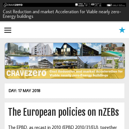
CRAVEzero - Cost Reduction and
Cost Reduction and market Acceleration for Viable nearly zero-
Energy buildings
market Acceleration for Viable
nearly zero-Energy buildings
DAY: 17 MAY 2018
The European policies on nZEBs
The EPBD, as recast in 2010 (EPBD 2010/31/EU), together