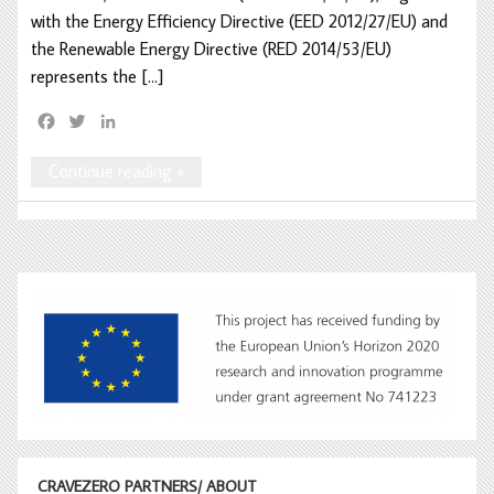
with the Energy Efficiency Directive (EED 2012/27/EU) and
the Renewable Energy Directive (RED 2014/53/EU)
represents the […]
F
T
L
a
w
i
c
i
n
Continue reading »
e
t
k
b
t
e
o
e
d
o
r
I
k
n
CRAVEZERO PARTNERS/ ABOUT