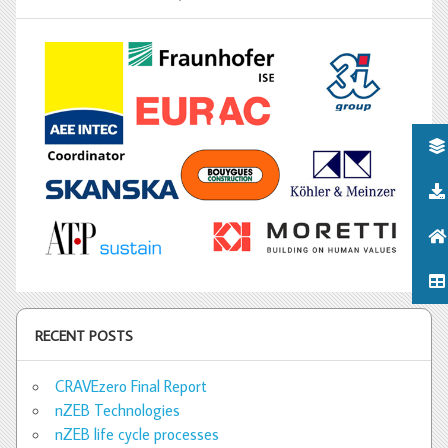
RECENT POSTS
CRAVEzero Final Report
nZEB Technologies
nZEB life cycle processes