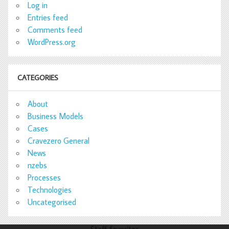
Log in
Entries feed
Comments feed
WordPress.org
CATEGORIES
About
Business Models
Cases
Cravezero General
News
nzebs
Processes
Technologies
Uncategorised
Staff favorites