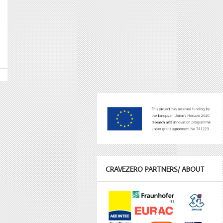
CRAVEZERO PARTNERS/ ABOUT