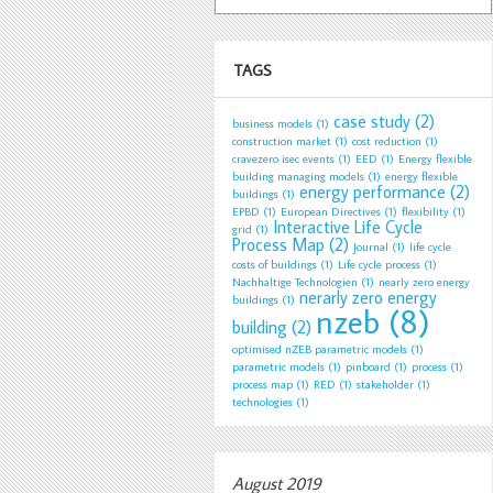
TAGS
case study
(2)
business models
(1)
construction market
(1)
cost reduction
(1)
cravezero isec events
(1)
EED
(1)
Energy flexible
building managing models
(1)
energy flexible
energy performance
(2)
buildings
(1)
EPBD
(1)
European Directives
(1)
flexibility
(1)
Interactive Life Cycle
grid
(1)
Process Map
(2)
Journal
(1)
life cycle
costs of buildings
(1)
Life cycle process
(1)
Nachhaltige Technologien
(1)
nearly zero energy
nerarly zero energy
buildings
(1)
nzeb
(8)
building
(2)
optimised nZEB parametric models
(1)
parametric models
(1)
pinboard
(1)
process
(1)
process map
(1)
RED
(1)
stakeholder
(1)
technologies
(1)
August 2019