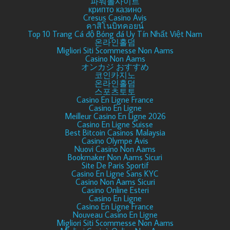
파워볼사이트
крипто казино
Cresus Casino Avis
คาสิโนบิทคอยน์
Top 10 Trang Cá độ Bóng đá Uy Tín Nhất Việt Nam
온라인홀덤
Migliori Siti Scommesse Non Aams
Casino Non Aams
オンカジ おすすめ
코인카지노
온라인홀덤
스포츠토토
Casino En Ligne France
Casino En Ligne
Meilleur Casino En Ligne 2026
Casino En Ligne Suisse
Best Bitcoin Casinos Malaysia
Casino Olympe Avis
Nuovi Casino Non Aams
Bookmaker Non Aams Sicuri
Site De Paris Sportif
Casino En Ligne Sans KYC
Casino Non Aams Sicuri
Casino Online Esteri
Casino En Ligne
Casino En Ligne France
Nouveau Casino En Ligne
Migliori Siti Scommesse Non Aams