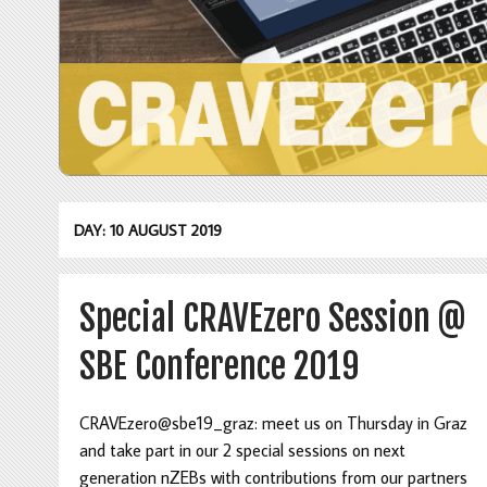
DAY: 10 AUGUST 2019
Special CRAVEzero Session @
SBE Conference 2019
CRAVEzero@sbe19_graz: meet us on Thursday in Graz
and take part in our 2 special sessions on next
generation nZEBs with contributions from our partners