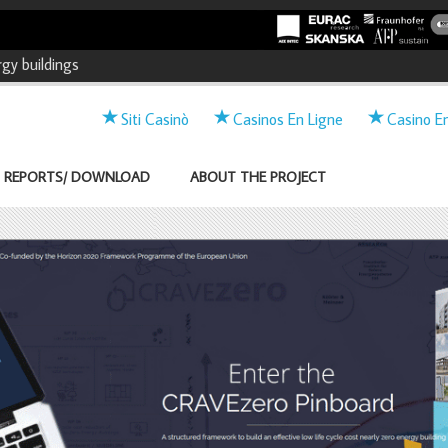
and market Acceleration for
gy buildings
Twitter
Linkedin
Siti Casinò
Casinos En Ligne
Casino E
REPORTS/ DOWNLOAD
ABOUT THE PROJECT