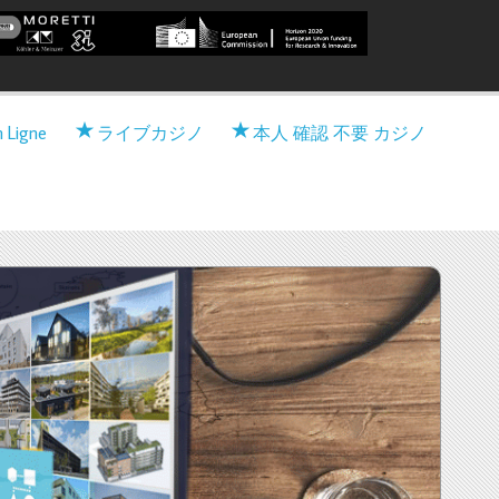
 Viable nearly zero-Energy
n Ligne
ライブカジノ
本人 確認 不要 カジノ