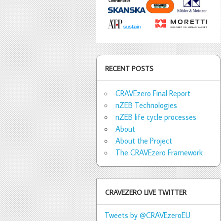
RECENT POSTS
CRAVEzero Final Report
nZEB Technologies
nZEB life cycle processes
About
About the Project
The CRAVEzero Framework
CRAVEZERO LIVE TWITTER
Tweets by @CRAVEzeroEU