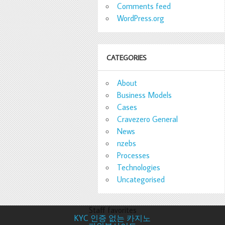
Comments feed
WordPress.org
CATEGORIES
About
Business Models
Cases
Cravezero General
News
nzebs
Processes
Technologies
Uncategorised
Staff favorites
KYC 인증 없는 카지노