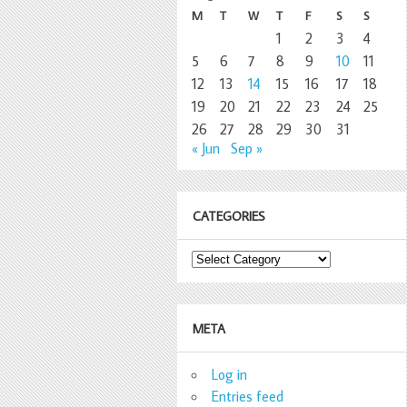
M
T
W
T
F
S
S
1
2
3
4
5
6
7
8
9
10
11
12
13
14
15
16
17
18
19
20
21
22
23
24
25
26
27
28
29
30
31
« Jun
Sep »
CATEGORIES
Categories
META
Log in
Entries feed