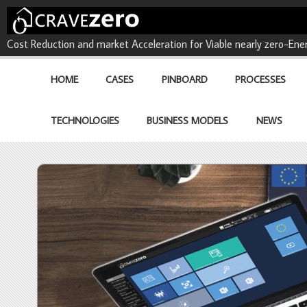
CRAVEzero - Cost Reduction 
Cost Reduction and market Acceleration for Viable nearly zero-Ener
buildings
HOME
CASES
PINBOARD
PROCESSES
TECHNOLOGIES
BUSINESS MODELS
NEWS